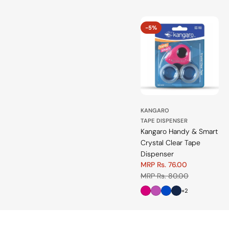
-5%
KANGARO
TAPE DISPENSER
Kangaro Handy & Smart
Crystal Clear Tape
Dispenser
MRP Rs. 76.00
Sale
Regular
MRP Rs. 80.00
price
price
+2