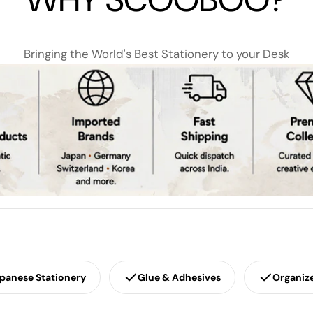
Bringing the World's Best Stationery to your Desk
panese Stationery
Glue & Adhesives
Organiz