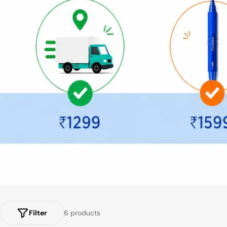
Filter
6 products