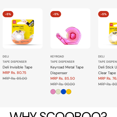
-5%
-5%
-5%
DELI
KEYROAD
DELI
TAPE DISPENSER
TAPE DISPENSER
TAPE DISPE
Deli Invisible Tape
Keyroad Metal Tape
Deli Stick 
MRP Rs. 80.75
Dispenser
Clear Tape
Sale
Regular
MRP Rs. 85.00
MRP Rs. 85.50
MRP Rs. 76
price
price
Sale
Regular
Sale
Regular
MRP Rs. 90.00
MRP Rs. 8
price
price
price
price
WHY SCOOBOO?