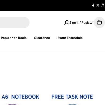
Facebo
X
I
(Twit
Sign in/ Register
Car
Popular on Reels
Clearance
Exam Essentials