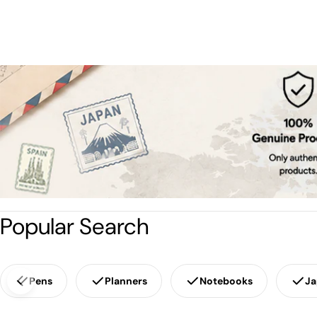
Popular Search
Pens
Planners
Notebooks
Ja