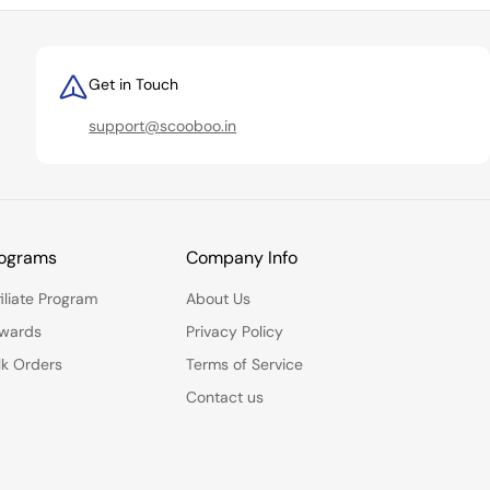
Get in Touch
support@scooboo.in
ograms
Company Info
filiate Program
About Us
wards
Privacy Policy
lk Orders
Terms of Service
Contact us