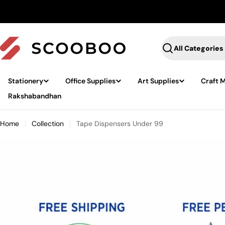
Skip
to
content
Search
Stationery
Office Supplies
Art Supplies
Craft M
Rakshabandhan
Home
Collection
Tape Dispensers Under 99