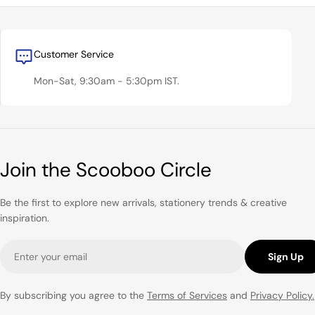
Customer Service
Mon-Sat, 9:30am - 5:30pm IST.
Join the Scooboo Circle
Be the first to explore new arrivals, stationery trends & creative
inspiration.
Email
Sign Up
By subscribing you agree to the
Terms of Services
and
Privacy Policy.