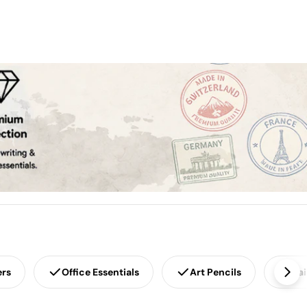
ers
Office Essentials
Art Pencils
Pai