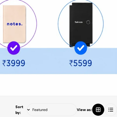
Sort
View as:
by: