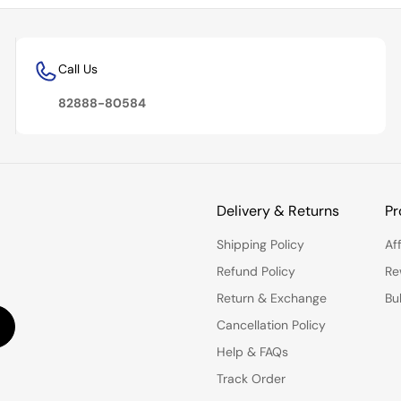
Call Us
82888-80584
Delivery & Returns
Pr
Shipping Policy
Af
Refund Policy
Re
Return & Exchange
Bu
Cancellation Policy
Help & FAQs
Track Order