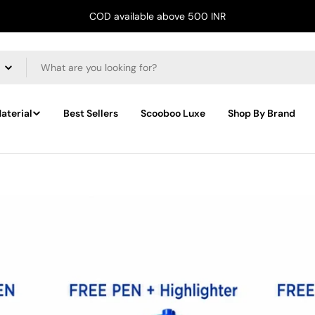
COD available above 500 INR
aterial
Best Sellers
Scooboo Luxe
Shop By Brand