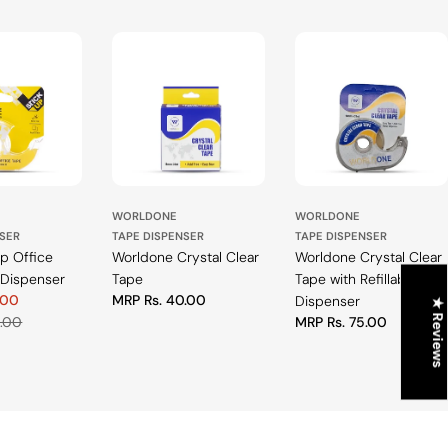
WORLDONE
WORLDONE
NSER
TAPE DISPENSER
TAPE DISPENSER
Up Office
Worldone Crystal Clear
Worldone Crystal Clear
 Dispenser
Tape
Tape with Refillable
.00
Regular
MRP Rs. 40.00
Dispenser
★ Reviews
price
0.00
Regular
MRP Rs. 75.00
price