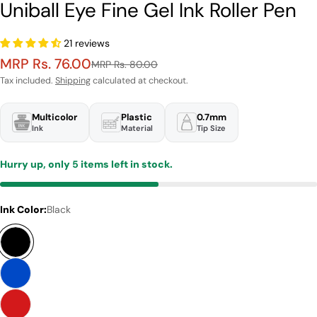
Uniball Eye Fine Gel Ink Roller Pen
21 reviews
MRP Rs. 76.00
Sale
Regular
MRP Rs. 80.00
price
price
Tax included.
Shipping
calculated at checkout.
Multicolor
Plastic
0.7mm
Ink
Material
Tip Size
Hurry up, only
5
items left in stock.
Ink Color:
Black