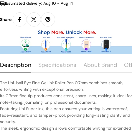
Estimated delivery:
Aug 10 - Aug 14
Share:
Description
Specifications
About Brand
Ot
The
Uni-ball Eye Fine Gel Ink Roller Pen 0.7mm combines smooth,
effortless writing with exceptional precision.
Its 0.7mm fine tip produces consistent, sharp lines, making it ideal for
note-taking, journaling, or professional documents.
Featuring Uni Super Ink, this pen ensures your writing is waterproof,
fade-resistant, and tamper-proof, providing long-lasting clarity and
security.
The sleek, ergonomic design allows comfortable writing for extended