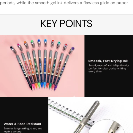
periods, while the smooth gel ink delivers a flawless glide on paper.
KEY POINTS