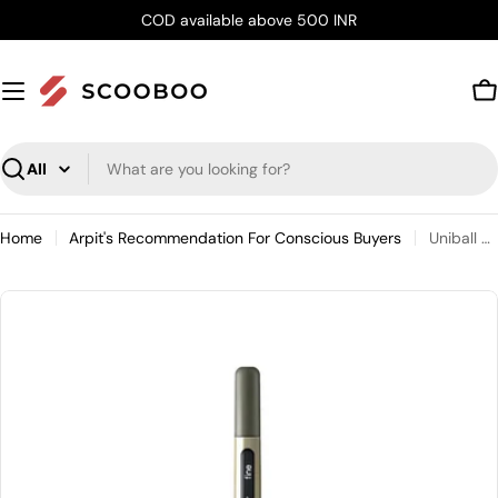
Skip
COD available above 500 INR
to
content
C
Search
Home
Arpit's Recommendation For Conscious Buyers
Uniball Eye Fine Gel Ink Roller Pen