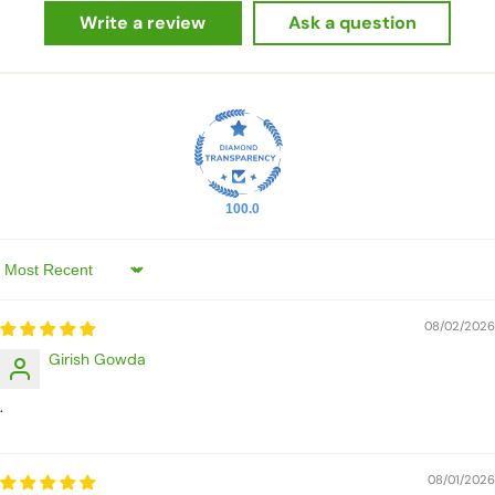
Write a review
Ask a question
100.0
Sort by
08/02/2026
Girish Gowda
.
08/01/2026