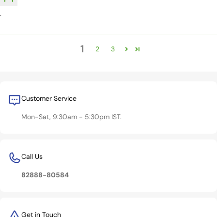
.
1
2
3
Customer Service
Mon-Sat, 9:30am - 5:30pm IST.
Call Us
82888-80584
Get in Touch