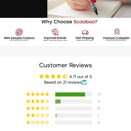
Customer Reviews
4.71 out of 5
Based on 21 reviews
17
3
0
1
0