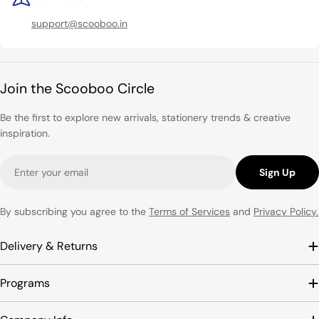
support@scooboo.in
Join the Scooboo Circle
Be the first to explore new arrivals, stationery trends & creative
inspiration.
Email
Sign Up
By subscribing you agree to the
Terms of Services
and
Privacy Policy.
Delivery & Returns
Programs