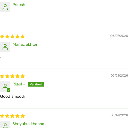
Pritesh
.
06/07/2026
Manaz akhter
.
05/21/2026
Rijaul -
Good smooth
05/14/2026
Shriyukta khanna