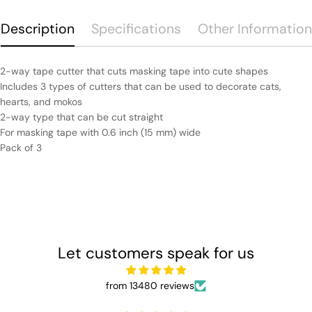
Description
Specifications
Other Information
2-way tape cutter that cuts masking tape into cute shapes
Includes 3 types of cutters that can be used to decorate cats,
hearts, and mokos
2-way type that can be cut straight
For masking tape with 0.6 inch (15 mm) wide
Pack of 3
Let customers speak for us
from 13480 reviews