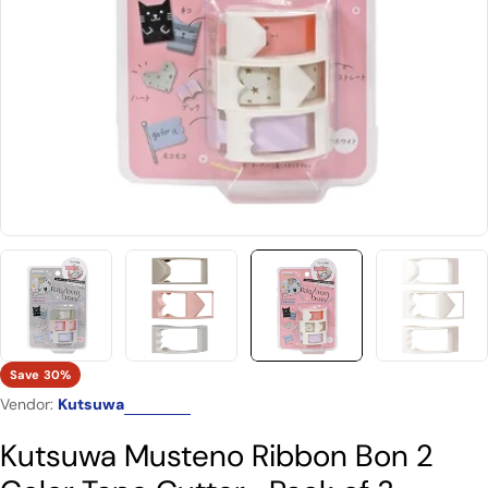
Open media 2 in modal
Save
30%
Vendor:
Kutsuwa
Kutsuwa Musteno Ribbon Bon 2