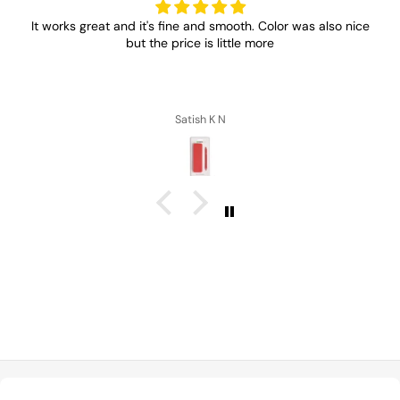
It works great and it's fine and smooth. Color was also nice
but the price is little more
Satish K N