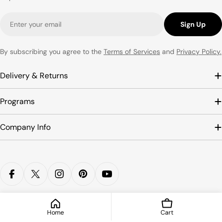
Email
Sign Up
By subscribing you agree to the
Terms of Services
and
Privacy Policy.
Delivery & Returns
Programs
Company Info
Payment
methods
Facebook
X (Twitter)
Instagram
Pinterest
YouTube
© 2026
SCOOBOO
.
HOKO PRODUCTS LLP
Home
Cart