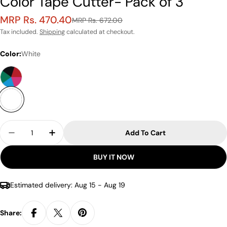
Color Tape Cutter- Pack of 3
MRP Rs. 470.40
Sale
Regular
MRP Rs. 672.00
price
price
Tax included.
Shipping
calculated at checkout.
Color:
White
Quantity
Add To Cart
Decrease Quantity For Kutsuwa Musteno Ribbon 
Increase Quantity For Kutsuwa Musteno
BUY IT NOW
Estimated delivery:
Aug 15 - Aug 19
Share: