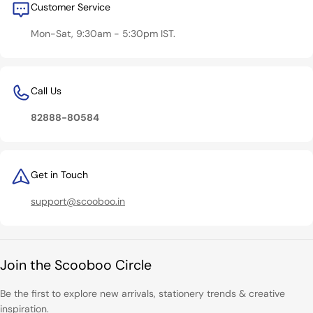
Customer Service
Mon-Sat, 9:30am - 5:30pm IST.
Call Us
82888-80584
Get in Touch
support@scooboo.in
Join the Scooboo Circle
Be the first to explore new arrivals, stationery trends & creative
inspiration.